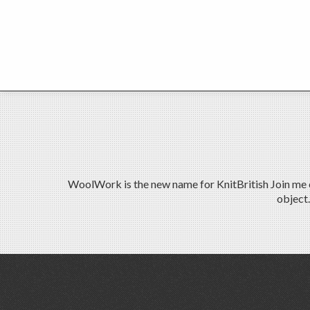
WoolWork is the new name for KnitBritish Join me on
object