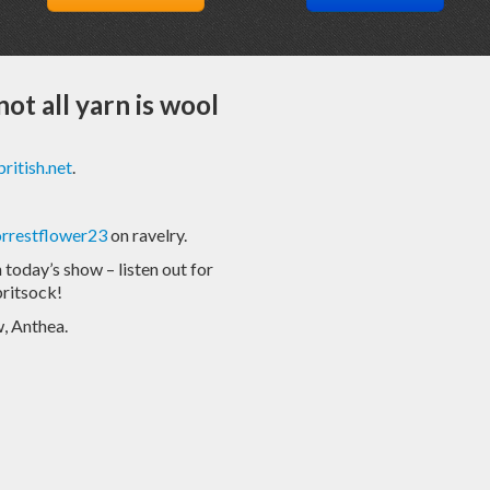
not all yarn is wool
ritish.net
.
orrestflower23
on ravelry.
today’s show – listen out for
ritsock!
, Anthea.