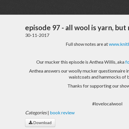
episode 97 - all wool is yarn, but 
30-11-2017
Full show notes are at
www.knitb
Our mucker this episode is Anthea Willis, aka
f
Anthea answers our woolly mucker questionnaire in 
waistcoats and hammocks of b
Thanks for supporting our show
#lovelocalwool
Categories
|
book review
Download