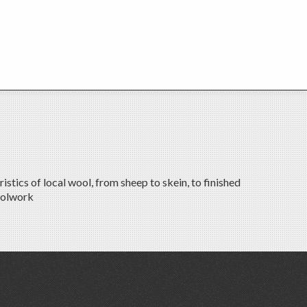
tics of local wool, from sheep to skein, to finished
oolwork