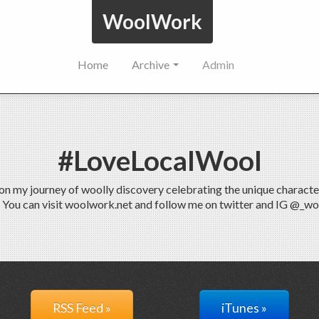
WoolWork
Home
Archive
Admin
#LoveLocalWool
 my journey of woolly discovery celebrating the unique characteris
. You can visit woolwork.net and follow me on twitter and IG @_w
RSS Feed »
iTunes »