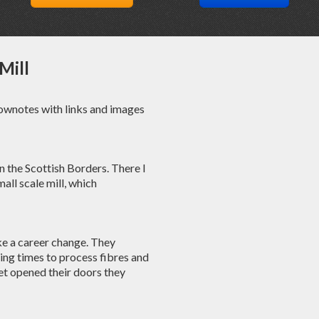
Mill
hownotes with links and images
 in the Scottish Borders. There I
mall scale mill, which
ke a career change. They
ting times to process fibres and
et opened their doors they