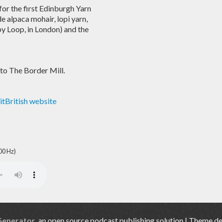
for the first Edinburgh Yarn
e alpaca mohair, lopi yarn,
y Loop, in London) and the
 to The Border Mill.
itBritish website
00 Hz)
Generator
, an open source podcast publishing solution | Theme d