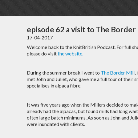
episode 62 a visit to The Border 
17-04-2017
Welcome back to the KnitBritish Podcast. For full s
please do visit
the website.
During the summer break I went to
The Border Mill
,
met John and Juliet, who gave me a full tour of their s
specialises in alpaca fibre.
It was five years ago when the Millers decided to ma
already had the alpacas, but found mills had long wai
often large batch minimums. As soon as John and Juli
were inundated with clients.