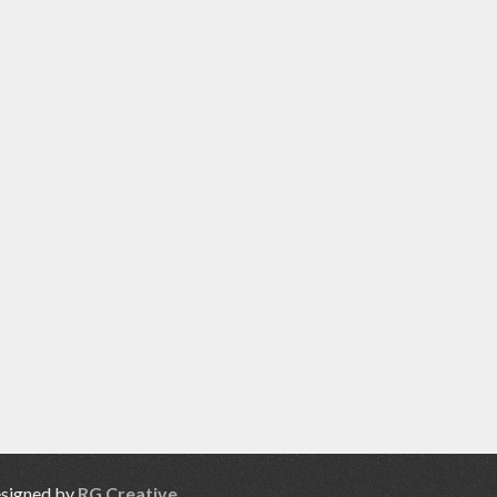
esigned by
RG Creative