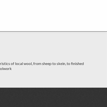
tics of local wool, from sheep to skein, to finished
oolwork