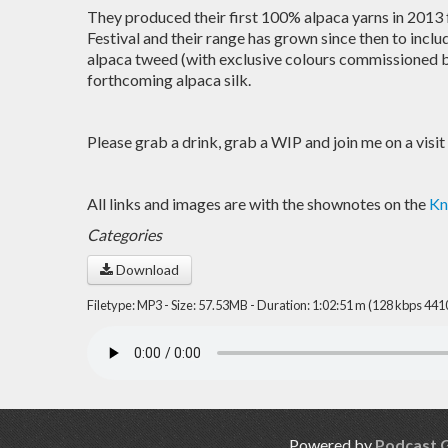
They produced their first 100% alpaca yarns in 2013 
Festival and their range has grown since then to includ
alpaca tweed (with exclusive colours commissioned b
forthcoming alpaca silk.
Please grab a drink, grab a WIP and join me on a visit
All links and images are with the shownotes on the
Kn
Categories
Download
Filetype: MP3 - Size: 57.53MB - Duration: 1:02:51 m (128 kbps 441
Powered by
Podcast 