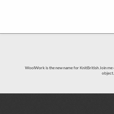
WoolWork is the new name for KnitBritish Join me on
object