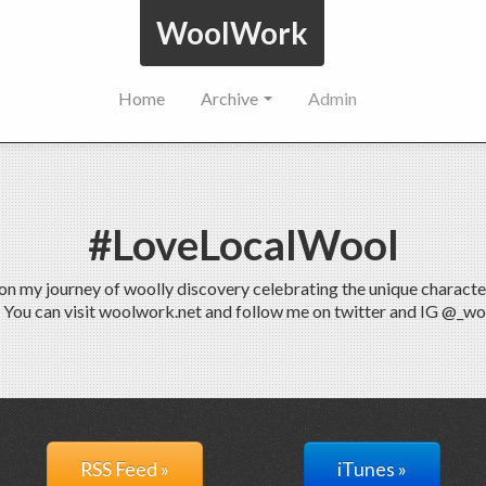
WoolWork
Home
Archive
Admin
#LoveLocalWool
 my journey of woolly discovery celebrating the unique characteris
. You can visit woolwork.net and follow me on twitter and IG @_w
RSS Feed »
iTunes »