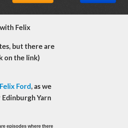
with Felix
es, but there are
k on the link)
Felix Ford
, as we
r Edinburgh Yarn
rare episodes where there