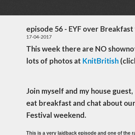
episode 56 - EYF over Breakfast 
17-04-2017
This week there are NO shownot
lots of photos at
KnitBritish
(clic
Join myself and my house guest,
eat breakfast and chat about ou
Festival weekend.
This is a very laidback episode and one of the 