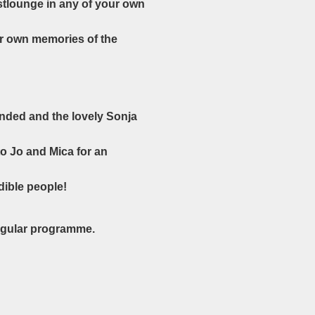
stlounge in any of your own
ur own memories of the
ended and the lovely Sonja
to Jo and Mica for an
dible people!
regular programme.