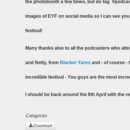
the photobooth a few times, but do tag #podca
images of EYF on social media so I can see yo
festival!
Many thanks also to all the podcasters who att
and Netty, from
Blacker Yarns
and - of course - 
incredible festival - You guys are the most incre
I should be back around the 8th April with the 
Categories
Download