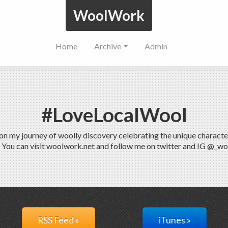
WoolWork
Home
Archive
Admin
#LoveLocalWool
 my journey of woolly discovery celebrating the unique characteris
. You can visit woolwork.net and follow me on twitter and IG @_w
RSS Feed »
iTunes »