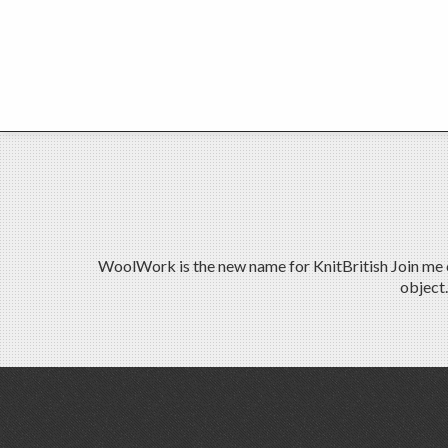
WoolWork is the new name for KnitBritish Join me on
object