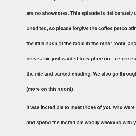
are no shownotes. This episode is deliberately 
unedited, so please forgive the coffee percolatin
the little hush of the radio in the other room, 
noise - we just wanted to capture our memories 
the mic and started chatting. We also go throu
(more on this soon!)
It was incredible to meet those of you who were 
and spend the incredible woolly weekend with y