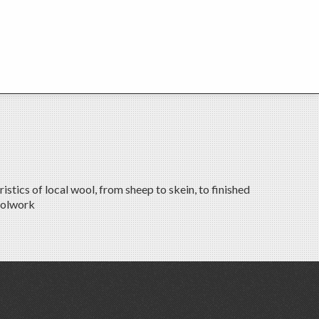
tics of local wool, from sheep to skein, to finished
oolwork