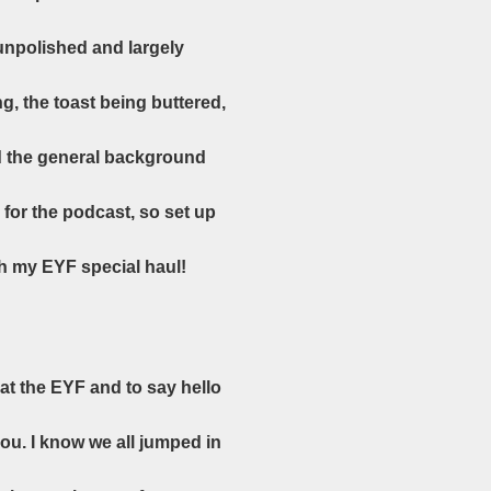
unpolished and largely
g, the toast being buttered,
and the general background
for the podcast, so set up
gh my EYF special haul!
at the EYF and to say hello
ou. I know we all jumped in