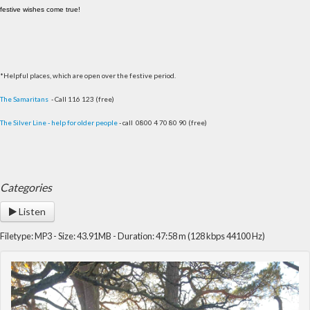
festive wishes come true!
*Helpful places, which are open over the festive period.
The Samaritans
- Call 116 123 (free)
The Silver Line - help for older people
- call 0800 4 70 80 90 (free)
Categories
Listen
Filetype: MP3 - Size: 43.91MB - Duration: 47:58 m (128 kbps 44100 Hz)