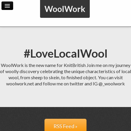
WoolWork
Home
Archive
Admin
#LoveLocalWool
WoolWork is the new name for KnitBritish Join me on my journey
of woolly discovery celebrating the unique characteristics of local
wool, from sheep to skein, to finished object. You can visit
woolwork.net and follow me on twitter and IG @_woolwork
RSS Feed »