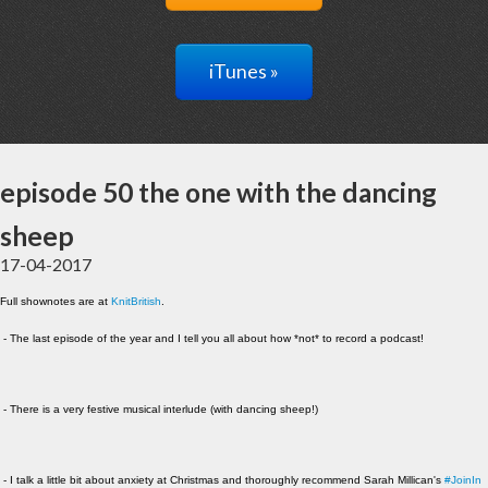
iTunes »
episode 50 the one with the dancing
sheep
17-04-2017
Full shownotes are at
KnitBritish
.
- The last episode of the year and I tell you all about how *not* to record a podcast!
- There is a very festive musical interlude (with dancing sheep!)
- I talk a little bit about anxiety at Christmas and thoroughly recommend Sarah Millican's
#JoinIn