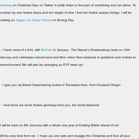
hashtag
on Christmas Day, on Twitter; it really helps to feel part of something and not alone. To
combat my own festive blues and the weight of time I feel the festive season brings, I will be
casting on
Jagger, by Katya Frankel
on Boxing Day.
- I have news of a KAL with
BritYarn
in January - The Nature's Shadesalong casts on 14th
January and celebrates natural wool and fibre colour from rainbows to gradients and ombres to
monochromes! We will also be arranging an EYF meet up!
- I give you my Breed Swatchalong review of Teeswater Aran, from Chopped Ginger.
- And there are some festive greetings from you, the lovely listeners!
I will be back on 8th Janurary with a whole new year of Knitting British ahead of us!
All the very best from me - I hope you are safe and snuggly this Christmas and that all your